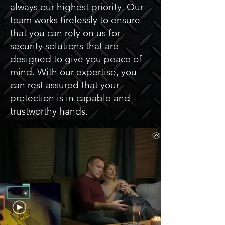
always our highest priority. Our
team works tirelessly to ensure
that you can rely on us for
security solutions that are
designed to give you peace of
mind. With our expertise, you
can rest assured that your
protection is in capable and
trustworthy hands.