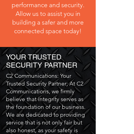
performance and security.
Allow us to assist you in
building a safer and more
connected space today!
YOUR TRUSTED
SECURITY PARTNER
C2 Communications: Your
Trusted Security Partner; At C2
Communications, we firmly
believe that integrity serves as
the foundation of our business.
We are dedicated to providing
service that is not only fair but
also honest, as your safety is