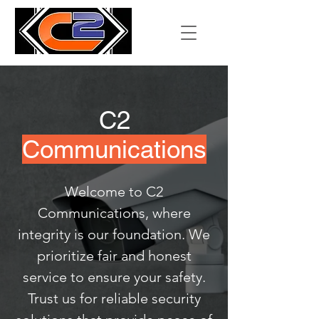
C2
Communications
Welcome to C2
Communications, where
integrity is our foundation. We
prioritize fair and honest
service to ensure your safety.
Trust us for reliable security