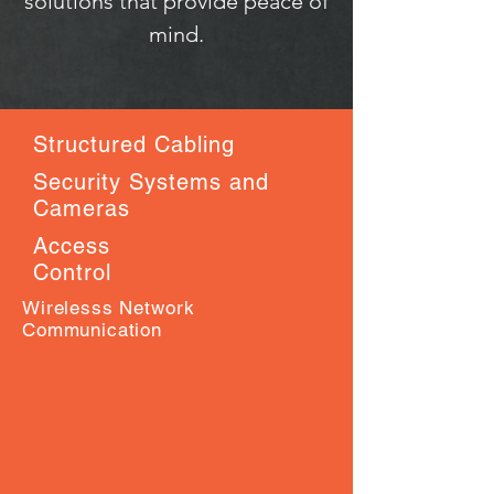
solutions that provide peace of
mind.
Structured Cabling
Security Systems and
Cameras
Access
Control
Wirelesss Network
Communication