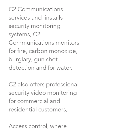
C2 Communications
services and installs
security monitoring
systems, C2
Communications monitors
for fire, carbon monoxide,
burglary, gun shot
detection and for water.
C2 also offers professional
security video monitoring
for commercial and
residential customers,
Access control, where