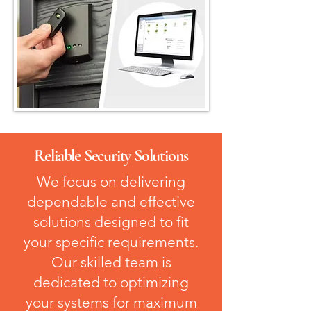
Reliable Security Solutions
We focus on delivering
dependable and effective
solutions designed to fit
your specific requirements.
Our skilled team is
dedicated to optimizing
your systems for maximum