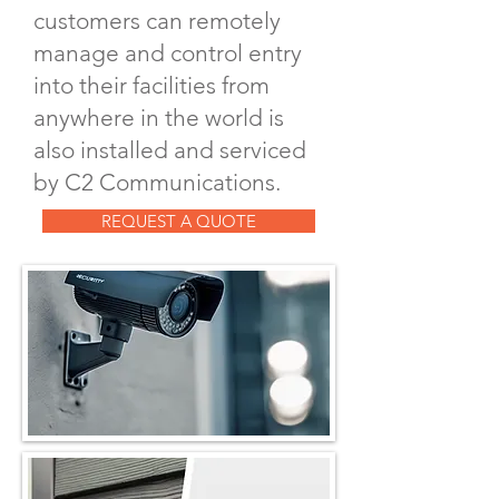
customers can remotely
manage and control entry
into their facilities from
anywhere in the world is
also installed and serviced
by C2 Communications.
REQUEST A QUOTE