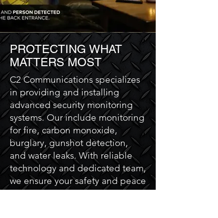
PROTECTING WHAT
MATTERS MOST
C2 Communications specializes
in providing and installing
advanced security monitoring
systems. Our include monitoring
for fire, carbon monoxide,
burglary, gunshot detection,
and water leaks. With reliable
technology and dedicated team,
we ensure your safety and peace
of mind. Trust C2
Communications to keep your