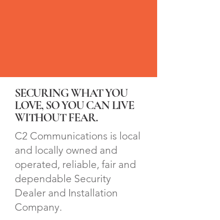
SECURING WHAT YOU
LOVE, SO YOU CAN LIVE
WITHOUT FEAR.
C2 Communications is local
and locally owned and
operated, reliable, fair and
dependable Security
Dealer and Installation
Company.