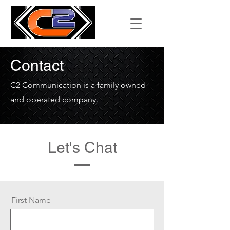
Contact
C2 Communication is a family owned
and operated company.
Let's Chat
First Name