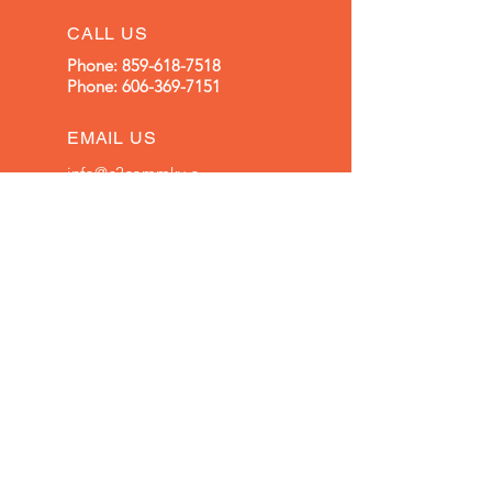
CALL US
Phone:
859-618-7518
Phone:
606-369-7151
EMAIL US
info@c2commky.c
om
OFFICE HOURS
Mon - Fri: 8am - 5pm
OVER 30 YEARS EXPERIENCE
Family Owned and Operated
OUR SERVICES
Structured Cabling