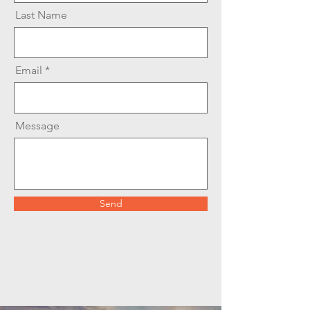
Last Name
Email
Message
Send